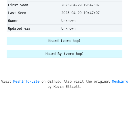
First Seen
2025-04-29 19:47:07
Last Seen
2025-04-29 19:47:07
Owner
Unknown
Updated via
Unknown
Heard (zero hop)
Heard By (zero hop)
Visit
MeshInfo-Lite
on Github. Also visit the original
MeshInfo
by Kevin Elliott.