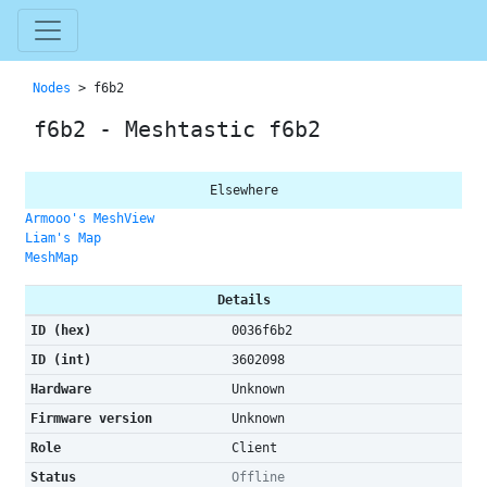
Nodes
> f6b2
f6b2 - Meshtastic f6b2
Elsewhere
Armooo's MeshView
Liam's Map
MeshMap
Details
ID (hex)
0036f6b2
ID (int)
3602098
Hardware
Unknown
Firmware version
Unknown
Role
Client
Status
Offline