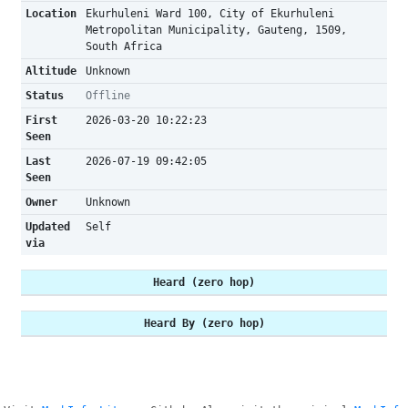
Location
Ekurhuleni Ward 100, City of Ekurhuleni
Metropolitan Municipality, Gauteng, 1509,
South Africa
Altitude
Unknown
Status
Offline
First
2026-03-20 10:22:23
Seen
Last
2026-07-19 09:42:05
Seen
Owner
Unknown
Updated
Self
via
Heard (zero hop)
Heard By (zero hop)