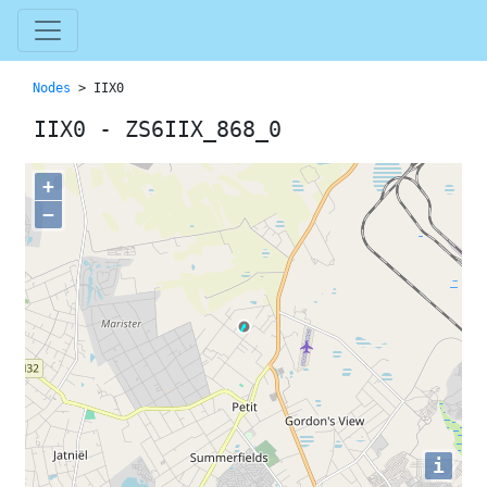
Nodes
> IIX0
IIX0 - ZS6IIX_868_0
+
−
i