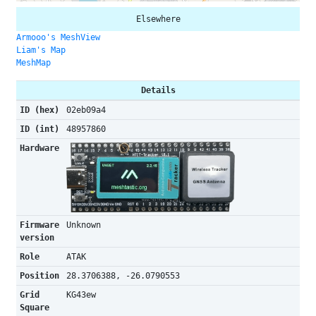
Elsewhere
Armooo's MeshView
Liam's Map
MeshMap
Details
ID (hex)
02eb09a4
ID (int)
48957860
Hardware
Firmware
Unknown
version
Role
ATAK
Position
28.3706388, -26.0790553
Grid
KG43ew
Square