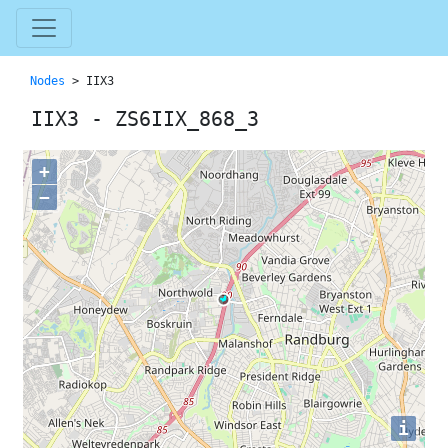
Nodes
> IIX3
IIX3 - ZS6IIX_868_3
+
−
i