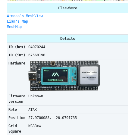
Elsewhere
Armooo's MeshView
Liam's Map
MeshMap
Details
ID (hex)
04070244
ID (int)
67568196
Hardware
Firmware
Unknown
version
Role
ATAK
Position
27.9700083, -26.0791735
Grid
KG33xw
Square