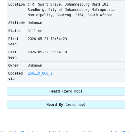
Location
C.R. Swart Drive, Johannesburg Ward 101,
Randburg, City of Johannesburg Metropolitan
Municipality, Gauteng, 2154, South Africa
Altitude
Unknown
Status
Offline
First
2026-05-21 13:54:23
Seen
Last
2026-05-22 05:54:18
Seen
Owner
Unknown
Updated
ZS6IIX_868_2
via
Heard (zero hop)
Heard By (zero hop)