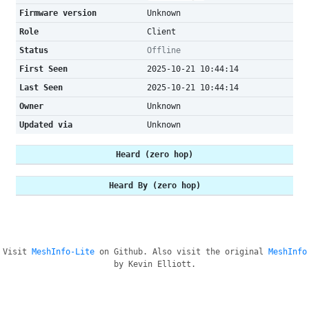
Firmware version
Unknown
Role
Client
Status
Offline
First Seen
2025-10-21 10:44:14
Last Seen
2025-10-21 10:44:14
Owner
Unknown
Updated via
Unknown
Heard (zero hop)
Heard By (zero hop)
Visit
MeshInfo-Lite
on Github. Also visit the original
MeshInfo
by Kevin Elliott.