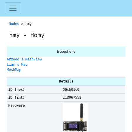
Nodes
> hmy
hmy - Homy
Elsewhere
Armooo's MeshView
Liam's Map
MeshMap
Details
ID (hex)
06cb01c0
ID (int)
113967552
Hardware