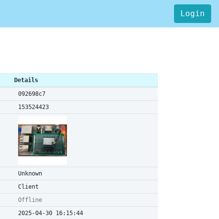
Login
Details
092698c7
153524423
Unknown
Client
Offline
2025-04-30 16:15:44