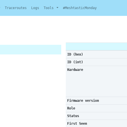
y
Traceroutes
Logs
Tools
#MeshtasticMonday
ID (hex)
ID (int)
Hardware
Firmware version
Role
Status
First Seen