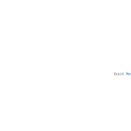
Visit
Me