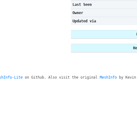
Last Seen
Owner
Updated via
H
shInfo-Lite
on Github. Also visit the original
MeshInfo
by Kevin