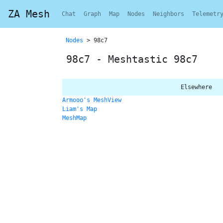
ZA Mesh
Chat
Graph
Map
Nodes
Neighbors
Telemetr
Nodes
> 98c7
98c7 - Meshtastic 98c7
Elsewhere
Armooo's MeshView
Liam's Map
MeshMap