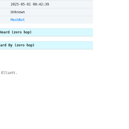
2025-05-01 00:42:39
Unknown
MeshBot
Heard (zero hop)
eard By (zero hop)
 Elliott.