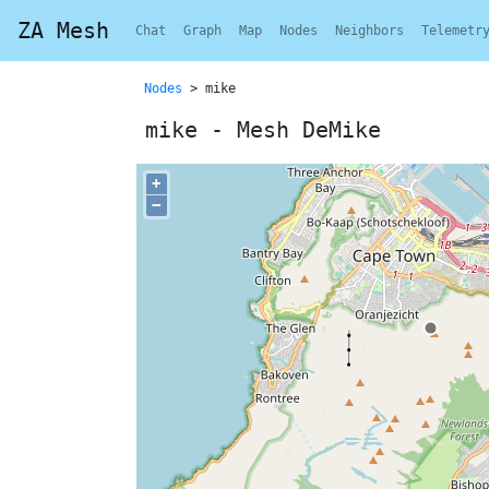
ZA Mesh
Chat
Graph
Map
Nodes
Neighbors
Telemetr
Nodes
> mike
mike - Mesh DeMike
+
−