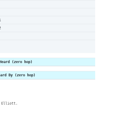
1
2
Heard (zero hop)
eard By (zero hop)
 Elliott.