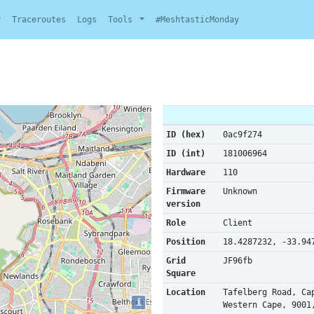
y
Traceroutes
Logs
Tools
#MeshtasticMonday
ID (hex)
0ac9f274
ID (int)
181006964
Hardware
110
Firmware
Unknown
version
Role
Client
Position
18.4287232, -33.94
Grid
JF96fb
Square
Location
Tafelberg Road, Ca
i
Western Cape, 9001