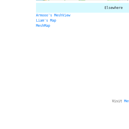
Elsewhere
Armooo's MeshView
Liam's Map
MeshMap
Visit
Me