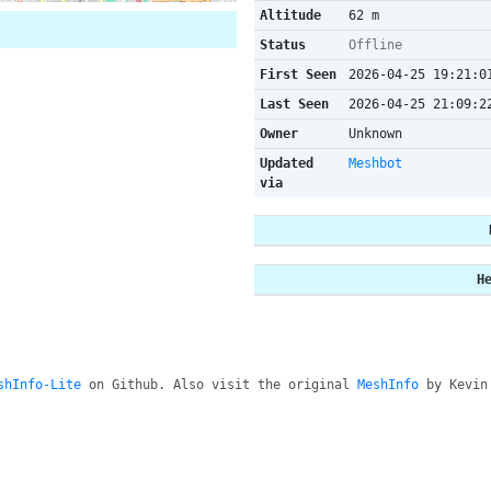
Altitude
62 m
Status
Offline
First Seen
2026-04-25 19:21:0
Last Seen
2026-04-25 21:09:2
Owner
Unknown
Updated
Meshbot
via
H
shInfo-Lite
on Github. Also visit the original
MeshInfo
by Kevin