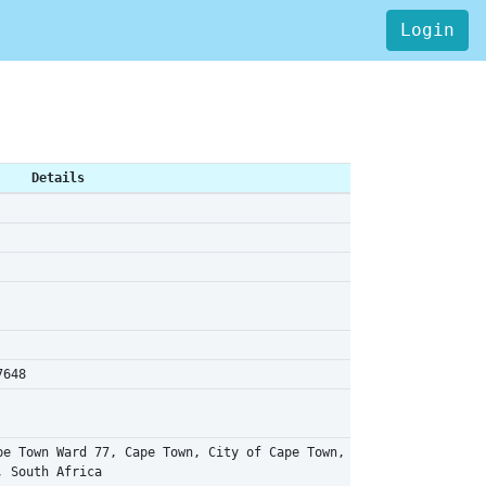
Login
Details
7648
pe Town Ward 77, Cape Town, City of Cape Town,
, South Africa