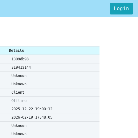
Login
Details
1309db98
319413144
Unknown
Unknown
Client
Offline
2025-12-22 19:00:12
2026-02-19 17:48:05
Unknown
Unknown