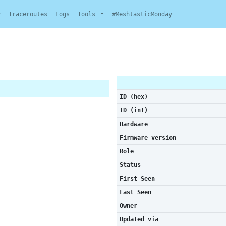
y
Traceroutes
Logs
Tools
#MeshtasticMonday
ID (hex)
ID (int)
Hardware
Firmware version
Role
Status
First Seen
Last Seen
Owner
Updated via