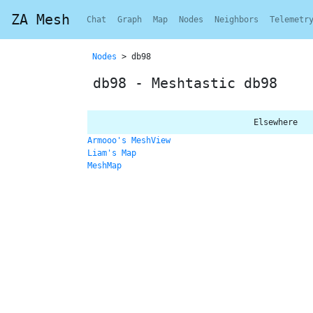
ZA Mesh
Chat
Graph
Map
Nodes
Neighbors
Telemetr
Nodes
> db98
db98 - Meshtastic db98
Elsewhere
Armooo's MeshView
Liam's Map
MeshMap