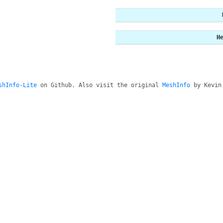
H
shInfo-Lite
on Github. Also visit the original
MeshInfo
by Kevin