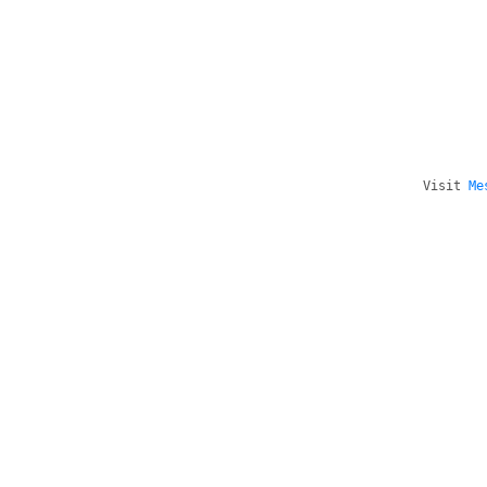
Visit
Me