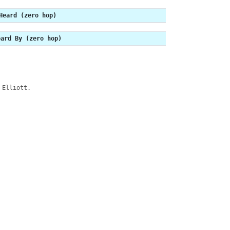
Heard (zero hop)
eard By (zero hop)
 Elliott.