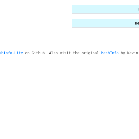
H
shInfo-Lite
on Github. Also visit the original
MeshInfo
by Kevin