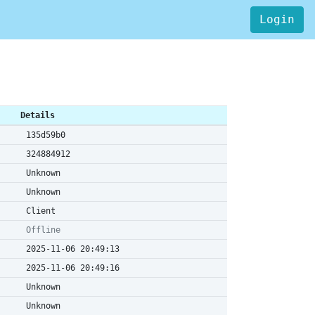
Login
Details
135d59b0
324884912
Unknown
Unknown
Client
Offline
2025-11-06 20:49:13
2025-11-06 20:49:16
Unknown
Unknown