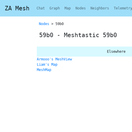
ZA Mesh
Chat
Graph
Map
Nodes
Neighbors
Telemetr
Nodes
> 59b0
59b0 - Meshtastic 59b0
Elsewhere
Armooo's MeshView
Liam's Map
MeshMap