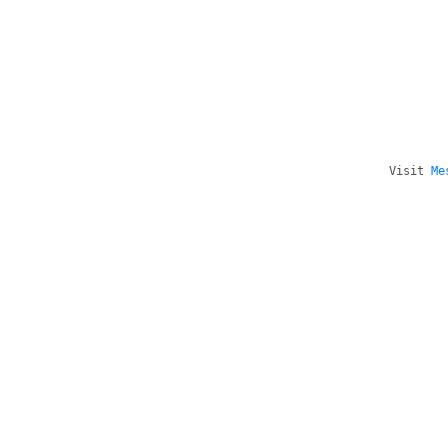
Visit
Me