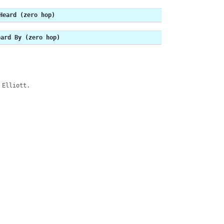
Heard (zero hop)
eard By (zero hop)
 Elliott.