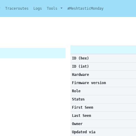
y
Traceroutes
Logs
Tools
#MeshtasticMonday
ID (hex)
ID (int)
Hardware
Firmware version
Role
Status
First Seen
Last Seen
Owner
Updated via