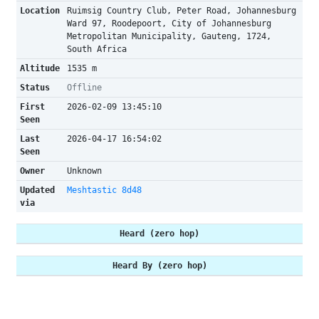
Location
Ruimsig Country Club, Peter Road, Johannesburg
Ward 97, Roodepoort, City of Johannesburg
Metropolitan Municipality, Gauteng, 1724,
South Africa
Altitude
1535 m
Status
Offline
First
2026-02-09 13:45:10
Seen
Last
2026-04-17 16:54:02
Seen
Owner
Unknown
Updated
Meshtastic 8d48
via
Heard (zero hop)
Heard By (zero hop)