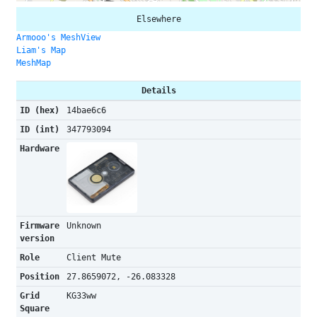
Elsewhere
Armooo's MeshView
Liam's Map
MeshMap
Details
ID (hex)
14bae6c6
ID (int)
347793094
Hardware
Firmware
Unknown
version
Role
Client Mute
Position
27.8659072, -26.083328
Grid
KG33ww
Square