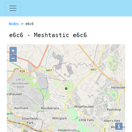
Nodes
> e6c6
e6c6 - Meshtastic e6c6
+
−
i