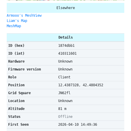
Elsewhere
Armooo's MeshView
Liam's Map
MeshMap
Details
ID (hex)
1874dbb1
ID (int)
410311601
Hardware
Unknown
Firmware version
Unknown
Role
Client
Position
12.4387328, 42.4804352
Grid Square
JN62fl
Location
Unknown
Altitude
81 m
Status
Offline
First Seen
2026-04-10 14:49:36