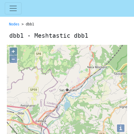
Nodes
> dbb1
dbb1 - Meshtastic dbb1
+
−
i