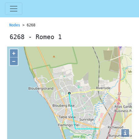
Nodes
> 6268
6268 - Romeo 1
+
−
i