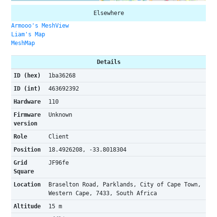
Elsewhere
Armooo's MeshView
Liam's Map
MeshMap
Details
ID (hex)
1ba36268
ID (int)
463692392
Hardware
110
Firmware
Unknown
version
Role
Client
Position
18.4926208, -33.8018304
Grid
JF96fe
Square
Location
Braselton Road, Parklands, City of Cape Town,
Western Cape, 7433, South Africa
Altitude
15 m