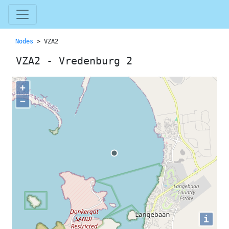
Nodes
> VZA2
VZA2 - Vredenburg 2
+
−
i