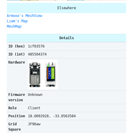
Elsewhere
Armooo's MeshView
Liam's Map
MeshMap
Details
ID (hex)
1cf03576
ID (int)
485504374
Hardware
Firmware
Unknown
version
Role
Client
Position
18.0092928, -33.0563584
Grid
JF96aw
Square