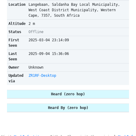
Location
Langebaan, Saldanha Bay Local Municipality,
West Coast District Municipality, Western
Cape, 7357, South Africa
Altitude
2 m
Status
Offline
First
2025-03-04 23:14:09
Seen
Last
2025-09-04 15:36:06
Seen
Owner
Unknown
Updated
ZR1RF-Desktop
via
Heard (zero hop)
Heard By (zero hop)