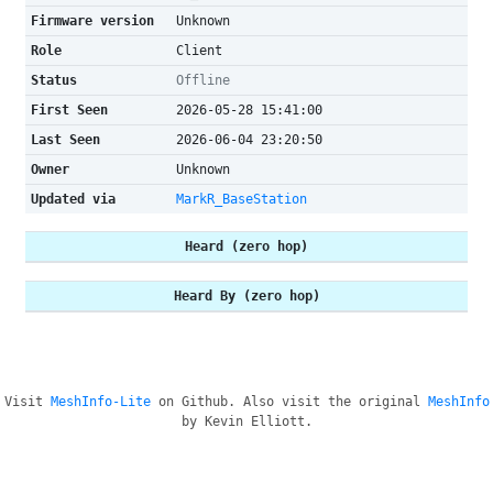
Firmware version
Unknown
Role
Client
Status
Offline
First Seen
2026-05-28 15:41:00
Last Seen
2026-06-04 23:20:50
Owner
Unknown
Updated via
MarkR_BaseStation
Heard (zero hop)
Heard By (zero hop)
Visit
MeshInfo-Lite
on Github. Also visit the original
MeshInfo
by Kevin Elliott.