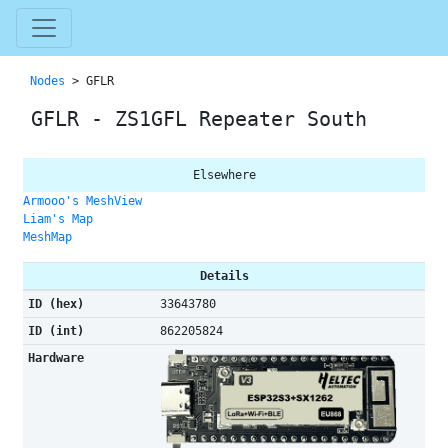
Nodes
> GFLR
GFLR - ZS1GFL Repeater South
Elsewhere
Armooo's MeshView
Liam's Map
MeshMap
Details
ID (hex)
33643780
ID (int)
862205824
Hardware