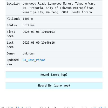
Location
Lynnwood Road, Lynnwood Manor, Tshwane Ward
46, Pretoria, City of Tshwane Metropolitan
Municipality, Gauteng, 0081, South Africa
Altitude
1408 m
Status
Offline
First
2026-03-06 10:00:03
Seen
Last
2026-03-09 10:46:16
Seen
Owner
Unknown
Updated
DJ_Base_PicoW
via
Heard (zero hop)
Heard By (zero hop)