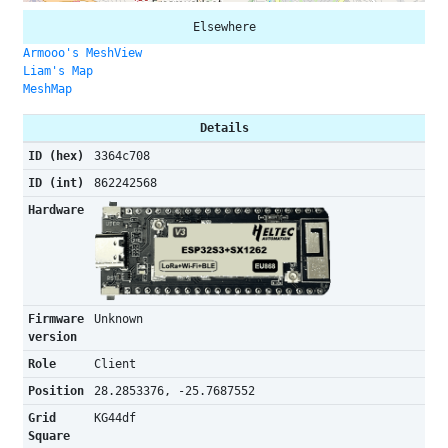
Elsewhere
Armooo's MeshView
Liam's Map
MeshMap
Details
ID (hex)
3364c708
ID (int)
862242568
Hardware
Firmware
Unknown
version
Role
Client
Position
28.2853376, -25.7687552
Grid
KG44df
Square