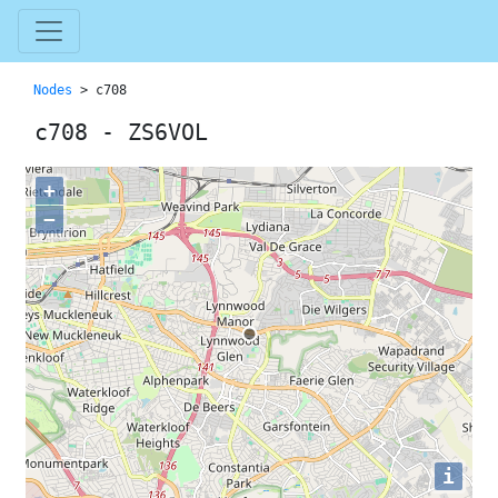
Nodes
> c708
c708 - ZS6VOL
+
−
i