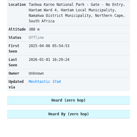
Location
Tankwa Karoo National Park - Gate - No Entry,
Hantam Ward 4, Hantam Local Municipality,
Namakwa District Municipality, Northern Cape,
South Africa
Altitude
388 m
Status
Offline
First
2025-04-06 05:54:53
Seen
Last
2026-01-01 16:29:24
Seen
Owner
Unknown
Updated
Meshtastic 37a4
via
Heard (zero hop)
Heard By (zero hop)