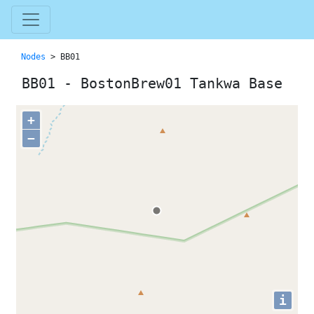
Nodes
> BB01
BB01 - BostonBrew01 Tankwa Base
+
−
i