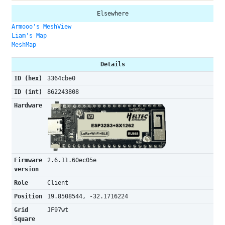
Elsewhere
Armooo's MeshView
Liam's Map
MeshMap
Details
ID (hex)
3364cbe0
ID (int)
862243808
Hardware
Firmware
2.6.11.60ec05e
version
Role
Client
Position
19.8508544, -32.1716224
Grid
JF97wt
Square