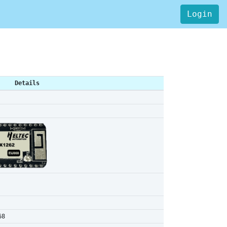
Login
Details
68