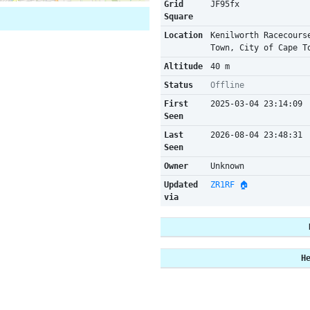
Grid
JF95fx
Square
Location
Kenilworth Racecours
Town, City of Cape T
Altitude
40 m
Status
Offline
First
2025-03-04 23:14:09
Seen
Last
2026-08-04 23:48:31
Seen
Owner
Unknown
Updated
ZR1RF 🏠
via
H