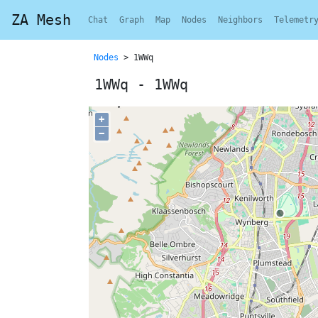
ZA Mesh
Chat
Graph
Map
Nodes
Neighbors
Telemetr
Nodes
> 1WWq
1WWq - 1WWq
+
−