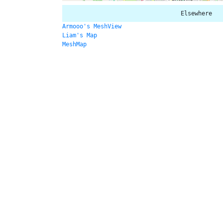
Elsewhere
Armooo's MeshView
Liam's Map
MeshMap