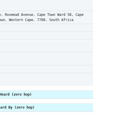
e, Rosmead Avenue, Cape Town Ward 58, Cape
own, Western Cape, 7708, South Africa
Heard (zero hop)
eard By (zero hop)