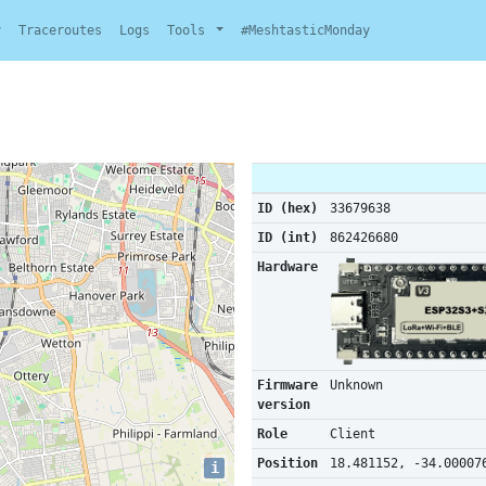
y
Traceroutes
Logs
Tools
#MeshtasticMonday
ID (hex)
33679638
ID (int)
862426680
Hardware
Firmware
Unknown
version
Role
Client
Position
18.481152, -34.00007
i