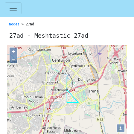
Nodes
> 27ad
27ad - Meshtastic 27ad
+
−
i