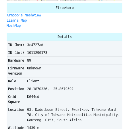
Elsewhere
Armooo's MeshView
Liam's Map
MeshMap
Details
ID (hex)
3c4727ad
ID (int)
1011296173
Hardware
89
Firmware
Unknown
version
Role
Client
Position
28.1870336, -25.8670592
Grid
KG44cd
Square
Location
93, Dadelboom Street, Zwartkop, Tshwane Ward
78, City of Tshwane Metropolitan Municipality,
Gauteng, 0157, South Africa
Altitude
1439 m