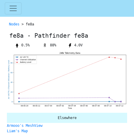
Nodes
> fe8a
fe8a - Pathfinder fe8a
88%
0.5%
4.0V
Elsewhere
Armooo's MeshView
Liam's Map