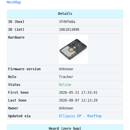
MeshMap
Details
ID (hex)
3f49fe8a
ID (int)
1061813898
Hardware
Firmware version
Unknown
Role
Tracker
Status
Online
First Seen
2026-05-21 17:33:41
Last Seen
2026-08-07 12:13:29
Owner
Unknown
Updated via
Ellipsis EP - Rooftop
Heard (zero hop)