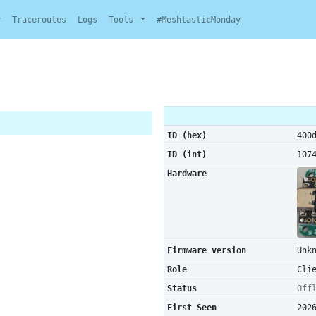
y
Traceroutes
Logs
Tools
#MeshtasticMonday
ID (hex)
400
ID (int)
107
Hardware
Firmware version
Unk
Role
Cli
Status
Off
First Seen
202