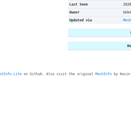
Last Seen
202
Owner
Unk
Updated via
Mes
H
shInfo-Lite
on Github. Also visit the original
MeshInfo
by Kevin