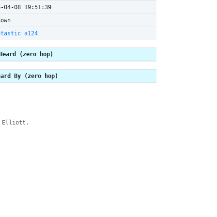
6-04-08 19:51:39
nown
htastic a124
Heard (zero hop)
eard By (zero hop)
 Elliott.