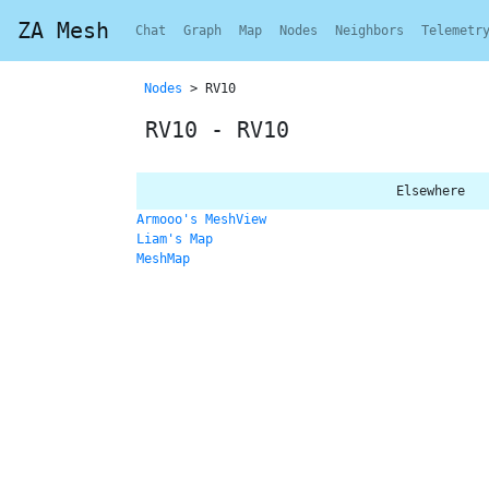
ZA Mesh
Chat
Graph
Map
Nodes
Neighbors
Telemetr
Nodes
> RV10
RV10 - RV10
Elsewhere
Armooo's MeshView
Liam's Map
MeshMap