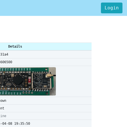
Login
Details
d31a4
4606500
nown
ent
line
6-04-08 19:35:50