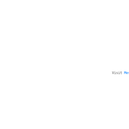
Visit
Me