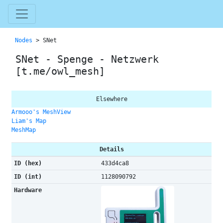
Nodes
> SNet
SNet - Spenge - Netzwerk
[t.me/owl_mesh]
Elsewhere
Armooo's MeshView
Liam's Map
MeshMap
Details
ID (hex)
433d4ca8
ID (int)
1128090792
Hardware