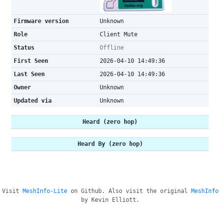
Firmware version
Unknown
Role
Client Mute
Status
Offline
First Seen
2026-04-10 14:49:36
Last Seen
2026-04-10 14:49:36
Owner
Unknown
Updated via
Unknown
Heard (zero hop)
Heard By (zero hop)
Visit
MeshInfo-Lite
on Github. Also visit the original
MeshInfo
by Kevin Elliott.