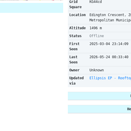
Grid
KG44cd
Square
Location
Edington Crescent, Z
Metropolitan Municip
Altitude
1496 m
Status
Offline
First
2025-03-04 23:14:09
Seen
Last
2026-05-24 00:33:40
Seen
Owner
Unknown
Updated
Ellipsis EP - Roofto
via
H