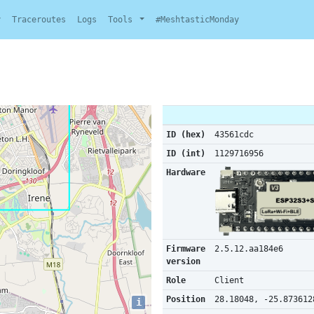
y
Traceroutes
Logs
Tools
#MeshtasticMonday
ID (hex)
43561cdc
ID (int)
1129716956
Hardware
Firmware
2.5.12.aa184e6
version
Role
Client
Position
28.18048, -25.873612
i