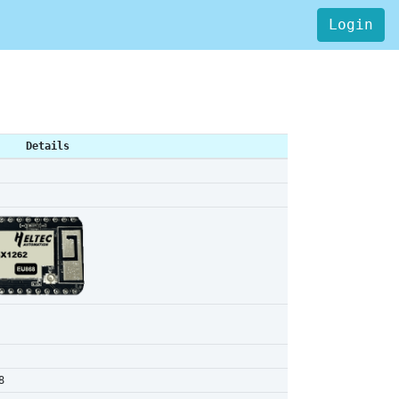
Login
Details
8