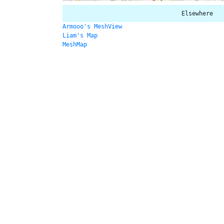
Elsewhere
Armooo's MeshView
Liam's Map
MeshMap