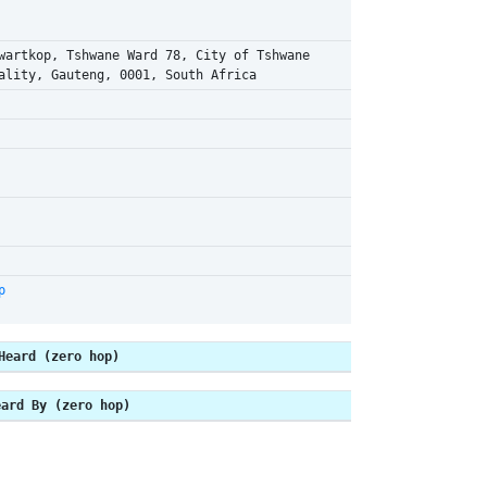
wartkop, Tshwane Ward 78, City of Tshwane
ality, Gauteng, 0001, South Africa
p
Heard (zero hop)
eard By (zero hop)