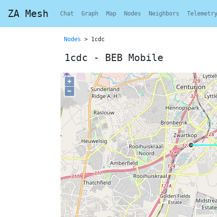
ZA Mesh
Chat
Graph
Map
Nodes
Neighbors
Telemetr
Nodes
> 1cdc
1cdc - BEB Mobile
+
−