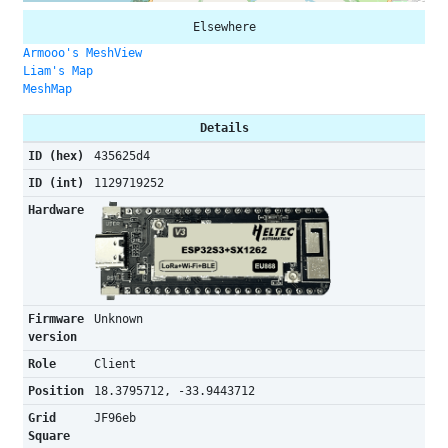
Elsewhere
Armooo's MeshView
Liam's Map
MeshMap
Details
ID (hex)
435625d4
ID (int)
1129719252
Hardware
Firmware
Unknown
version
Role
Client
Position
18.3795712, -33.9443712
Grid
JF96eb
Square