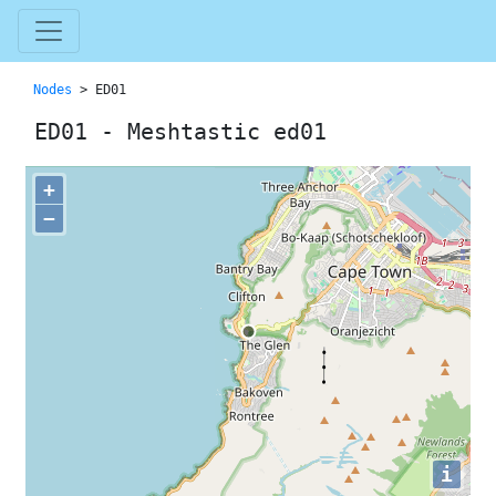
Nodes
> ED01
ED01 - Meshtastic ed01
+
−
i