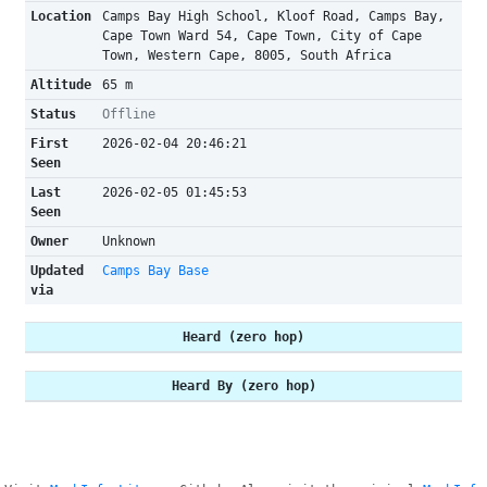
Location
Camps Bay High School, Kloof Road, Camps Bay,
Cape Town Ward 54, Cape Town, City of Cape
Town, Western Cape, 8005, South Africa
Altitude
65 m
Status
Offline
First
2026-02-04 20:46:21
Seen
Last
2026-02-05 01:45:53
Seen
Owner
Unknown
Updated
Camps Bay Base
via
Heard (zero hop)
Heard By (zero hop)