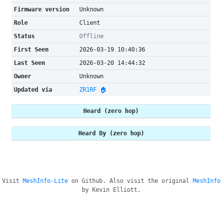
Firmware version
Unknown
Role
Client
Status
Offline
First Seen
2026-03-19 10:40:36
Last Seen
2026-03-20 14:44:32
Owner
Unknown
Updated via
ZR1RF 🏠
Heard (zero hop)
Heard By (zero hop)
Visit
MeshInfo-Lite
on Github. Also visit the original
MeshInfo
by Kevin Elliott.