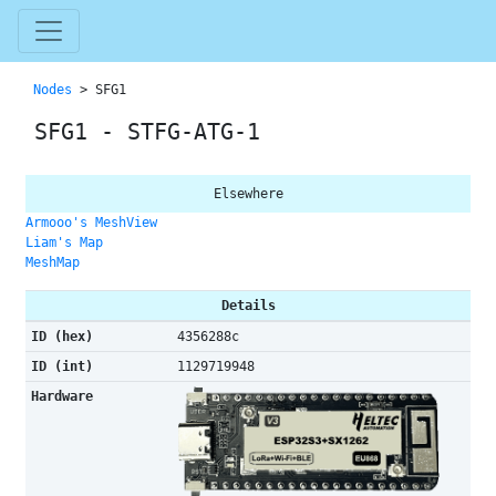
Nodes
> SFG1
SFG1 - STFG-ATG-1
Elsewhere
Armooo's MeshView
Liam's Map
MeshMap
Details
ID (hex)
4356288c
ID (int)
1129719948
Hardware