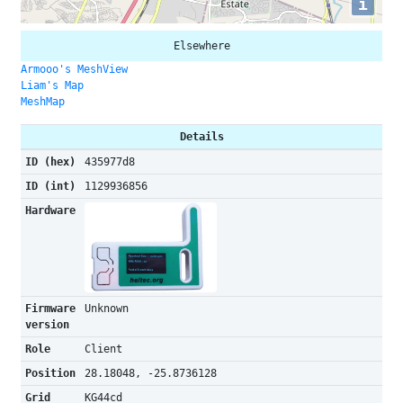
i
Elsewhere
Armooo's MeshView
Liam's Map
MeshMap
Details
ID (hex)
435977d8
ID (int)
1129936856
Hardware
Firmware
Unknown
version
Role
Client
Position
28.18048, -25.8736128
Grid
KG44cd