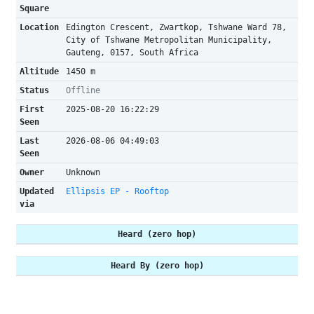
Square
Location
Edington Crescent, Zwartkop, Tshwane Ward 78,
City of Tshwane Metropolitan Municipality,
Gauteng, 0157, South Africa
Altitude
1450 m
Status
Offline
First
2025-08-20 16:22:29
Seen
Last
2026-08-06 04:49:03
Seen
Owner
Unknown
Updated
Ellipsis EP - Rooftop
via
Heard (zero hop)
Heard By (zero hop)