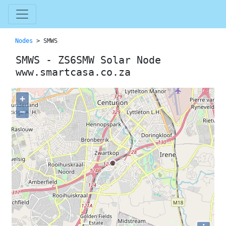
Nodes
> SMWS
SMWS - ZS6SMW Solar Node
www.smartcasa.co.za
+
−