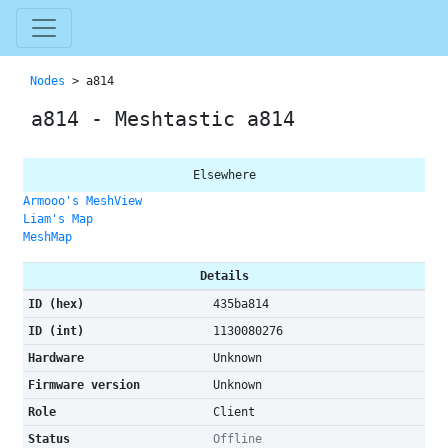
Nodes
> a814
a814 - Meshtastic a814
Elsewhere
Armooo's MeshView
Liam's Map
MeshMap
Details
ID (hex)
435ba814
ID (int)
1130080276
Hardware
Unknown
Firmware version
Unknown
Role
Client
Status
Offline