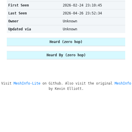
First Seen
2026-02-24 23:10:45
Last Seen
2026-04-26 23:52:34
Owner
Unknown
Updated via
Unknown
Heard (zero hop)
Heard By (zero hop)
Visit
MeshInfo-Lite
on Github. Also visit the original
MeshInfo
by Kevin Elliott.