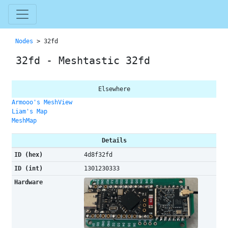
Nodes
> 32fd
32fd - Meshtastic 32fd
Elsewhere
Armooo's MeshView
Liam's Map
MeshMap
Details
ID (hex)
4d8f32fd
ID (int)
1301230333
Hardware