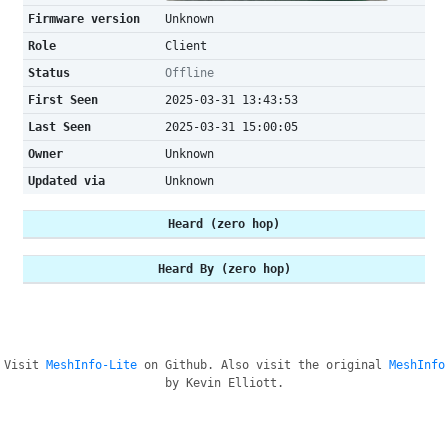
Firmware version
Unknown
Role
Client
Status
Offline
First Seen
2025-03-31 13:43:53
Last Seen
2025-03-31 15:00:05
Owner
Unknown
Updated via
Unknown
Heard (zero hop)
Heard By (zero hop)
Visit
MeshInfo-Lite
on Github. Also visit the original
MeshInfo
by Kevin Elliott.