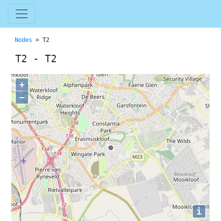
Nodes
> T2
T2 - T2
+
−
i