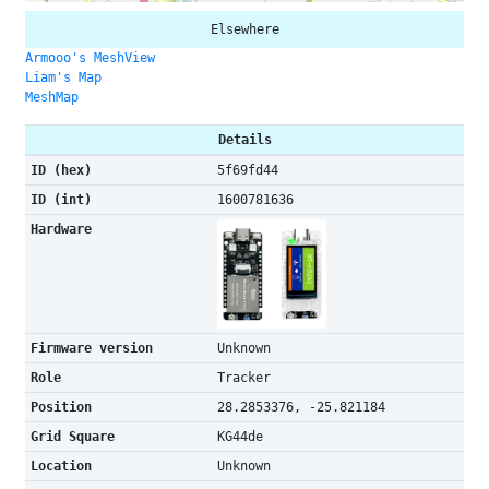
Elsewhere
Armooo's MeshView
Liam's Map
MeshMap
Details
ID (hex)
5f69fd44
ID (int)
1600781636
Hardware
Firmware version
Unknown
Role
Tracker
Position
28.2853376, -25.821184
Grid Square
KG44de
Location
Unknown