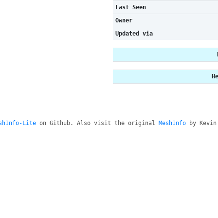
Last Seen
Owner
Updated via
H
shInfo-Lite
on Github. Also visit the original
MeshInfo
by Kevin