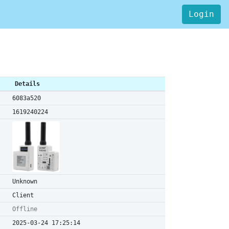
Login
Details
6083a520
1619240224
Unknown
Client
Offline
2025-03-24 17:25:14