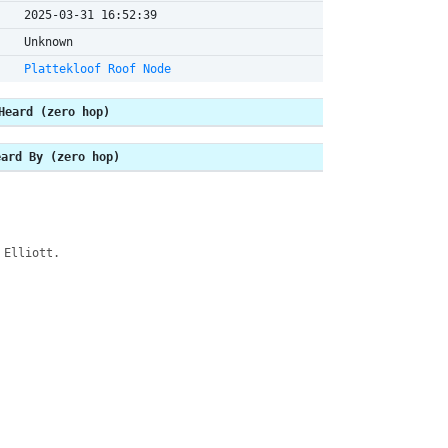
2025-03-31 16:52:39
Unknown
Plattekloof Roof Node
Heard (zero hop)
eard By (zero hop)
 Elliott.