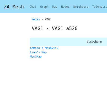
ZA Mesh
Chat
Graph
Map
Nodes
Neighbors
Telemetr
Nodes
> VAG1
VAG1 - VAG1 a520
Elsewhere
Armooo's MeshView
Liam's Map
MeshMap