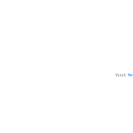
Visit
Me