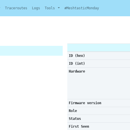
y
Traceroutes
Logs
Tools
#MeshtasticMonday
ID (hex)
ID (int)
Hardware
Firmware version
Role
Status
First Seen