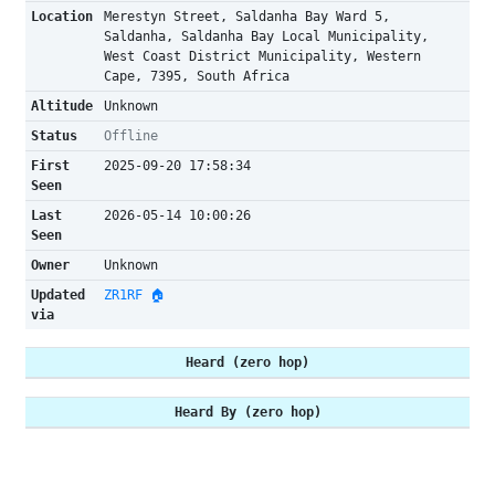
Location
Merestyn Street, Saldanha Bay Ward 5,
Saldanha, Saldanha Bay Local Municipality,
West Coast District Municipality, Western
Cape, 7395, South Africa
Altitude
Unknown
Status
Offline
First
2025-09-20 17:58:34
Seen
Last
2026-05-14 10:00:26
Seen
Owner
Unknown
Updated
ZR1RF 🏠
via
Heard (zero hop)
Heard By (zero hop)