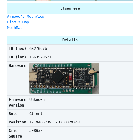
Elsewhere
Armooo's MeshView
Liam's Map
MeshMap
Details
ID (hex)
63276e7b
ID (int)
1663528571
Hardware
Firmware
Unknown
version
Role
Client
Position
17.9406739, -33.0029348
Grid
JF86xx
Square