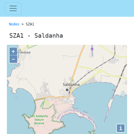
Nodes
> SZA1
SZA1 - Saldanha
+
−
i