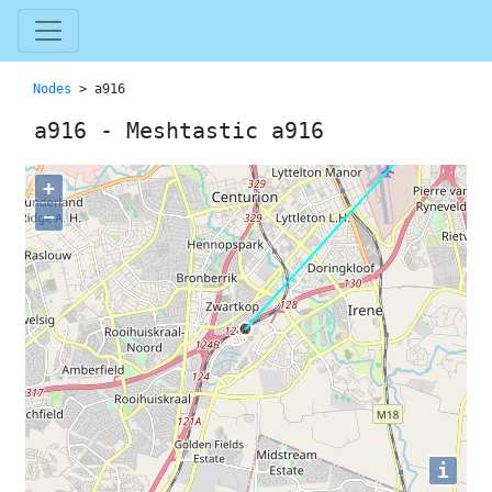
Nodes
> a916
a916 - Meshtastic a916
+
−
i