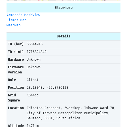
Elsewhere
Armooo's MeshView
Liam's Map
MeshMap
Details
ID (hex)
6654a916
ID (int)
1716824342
Hardware
Unknown
Firmware
Unknown
version
Role
Client
Position
28.18048, -25.8736128
Grid
KG44cd
Square
Location
Edington Crescent, Zwartkop, Tshwane Ward 78,
City of Tshwane Metropolitan Municipality,
Gauteng, 0001, South Africa
Altitude
1471 m