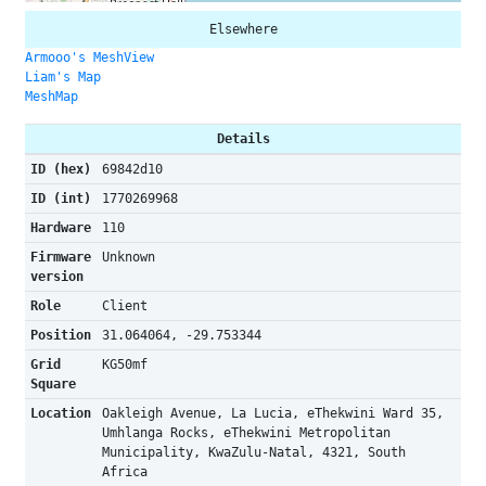
Elsewhere
Armooo's MeshView
Liam's Map
MeshMap
Details
ID (hex)
69842d10
ID (int)
1770269968
Hardware
110
Firmware
Unknown
version
Role
Client
Position
31.064064, -29.753344
Grid
KG50mf
Square
Location
Oakleigh Avenue, La Lucia, eThekwini Ward 35,
Umhlanga Rocks, eThekwini Metropolitan
Municipality, KwaZulu-Natal, 4321, South
Africa