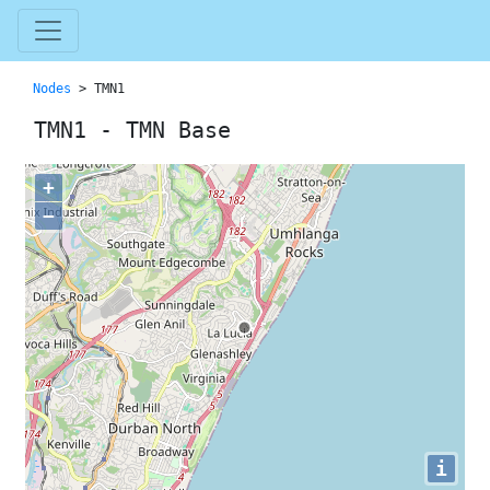
Nodes
> TMN1
TMN1 - TMN Base
+
−
i