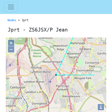
Nodes
> Jprt
Jprt - ZS6JSX/P Jean
+
−
i