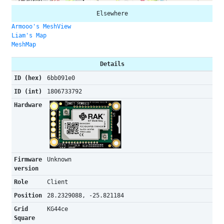
Elsewhere
Armooo's MeshView
Liam's Map
MeshMap
Details
ID (hex)
6bb091e0
ID (int)
1806733792
Hardware
Firmware
Unknown
version
Role
Client
Position
28.2329088, -25.821184
Grid
KG44ce
Square