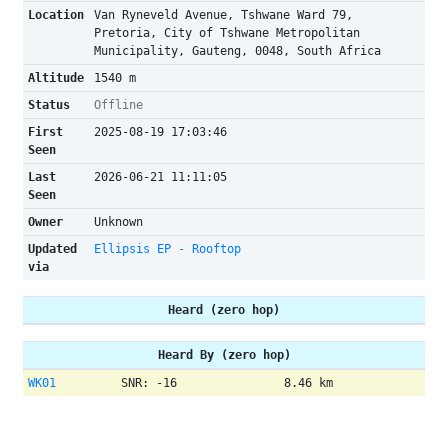
Location
Van Ryneveld Avenue, Tshwane Ward 79,
Pretoria, City of Tshwane Metropolitan
Municipality, Gauteng, 0048, South Africa
Altitude
1540 m
Status
Offline
First
2025-08-19 17:03:46
Seen
Last
2026-06-21 11:11:05
Seen
Owner
Unknown
Updated
Ellipsis EP - Rooftop
via
Heard (zero hop)
Heard By (zero hop)
WK01
SNR: -16
8.46 km