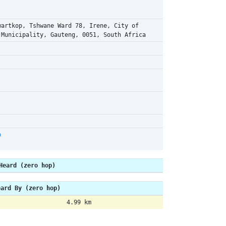
wartkop, Tshwane Ward 78, Irene, City of
 Municipality, Gauteng, 0051, South Africa
p
Heard (zero hop)
eard By (zero hop)
4.99 km