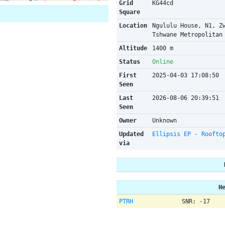
Grid
KG44cd
Square
Location
Ngululu House, N1, Z
Tshwane Metropolitan
Altitude
1400 m
Status
Online
First
2025-04-03 17:08:50
Seen
Last
2026-08-06 20:39:51
Seen
Owner
Unknown
Updated
Ellipsis EP - Roofto
via
H
PTRH
SNR: -17