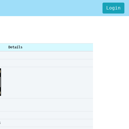
Login
Details
4