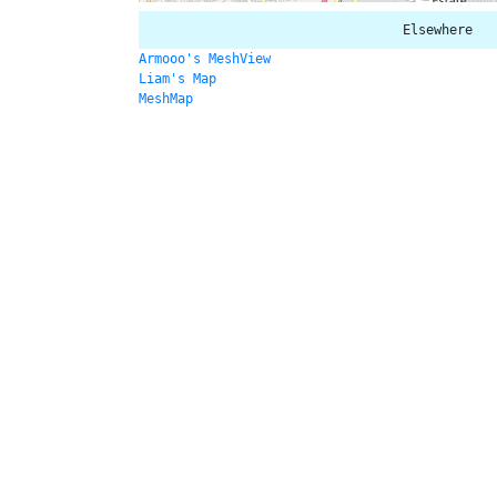
Elsewhere
Armooo's MeshView
Liam's Map
MeshMap