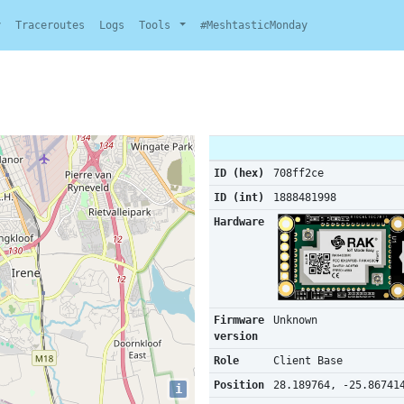
y
Traceroutes
Logs
Tools
#MeshtasticMonday
ID (hex)
708ff2ce
ID (int)
1888481998
Hardware
Firmware
Unknown
version
Role
Client Base
Position
28.189764, -25.86741
i