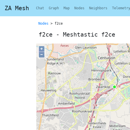
ZA Mesh
Chat
Graph
Map
Nodes
Neighbors
Telemetr
Nodes
> f2ce
f2ce - Meshtastic f2ce
+
−