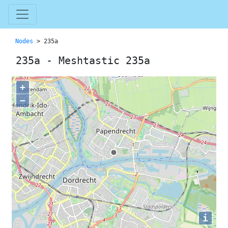
Nodes
> 235a
235a - Meshtastic 235a
+
−
i