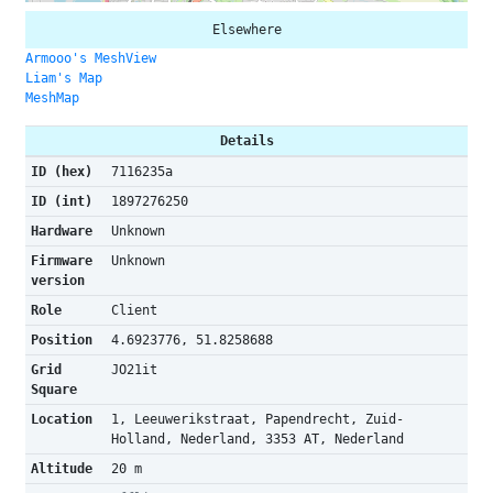
Elsewhere
Armooo's MeshView
Liam's Map
MeshMap
Details
ID (hex)
7116235a
ID (int)
1897276250
Hardware
Unknown
Firmware
Unknown
version
Role
Client
Position
4.6923776, 51.8258688
Grid
JO21it
Square
Location
1, Leeuwerikstraat, Papendrecht, Zuid-
Holland, Nederland, 3353 AT, Nederland
Altitude
20 m