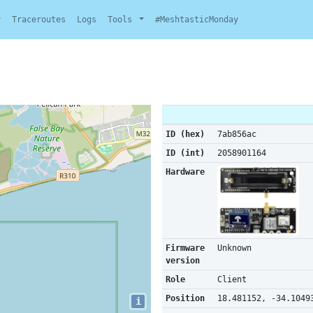
y
Traceroutes
Logs
Tools
#MeshtasticMonday
ID (hex)
7ab856ac
ID (int)
2058901164
Hardware
Firmware
Unknown
version
Role
Client
Position
18.481152, -34.1049
i