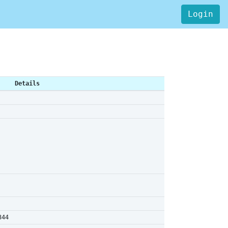
Login
Details
344