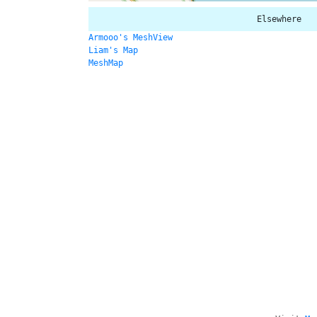
Elsewhere
Armooo's MeshView
Liam's Map
MeshMap