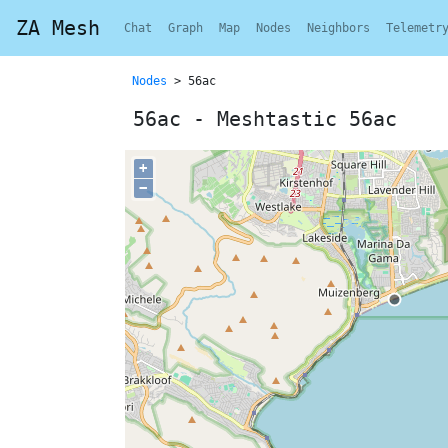
ZA Mesh
Chat
Graph
Map
Nodes
Neighbors
Telemetr
Nodes
> 56ac
56ac - Meshtastic 56ac
+
−