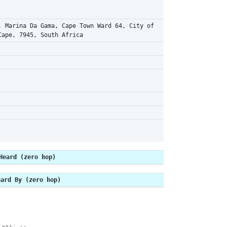
, Marina Da Gama, Cape Town Ward 64, City of
Cape, 7945, South Africa
Heard (zero hop)
eard By (zero hop)