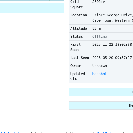
Grid
JF95fv
Square
Location
Prince George Drive
Cape Town, Western 
Altitude
92 m
Status
Offline
First
2025-11-22 18:02:38
Seen
Last Seen
2026-05-20 09:57:17
Owner
Unknown
Updated
Meshbot
via
H