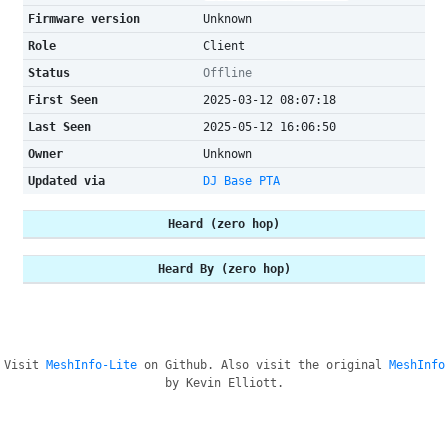
Firmware version
Unknown
Role
Client
Status
Offline
First Seen
2025-03-12 08:07:18
Last Seen
2025-05-12 16:06:50
Owner
Unknown
Updated via
DJ Base PTA
Heard (zero hop)
Heard By (zero hop)
Visit
MeshInfo-Lite
on Github. Also visit the original
MeshInfo
by Kevin Elliott.