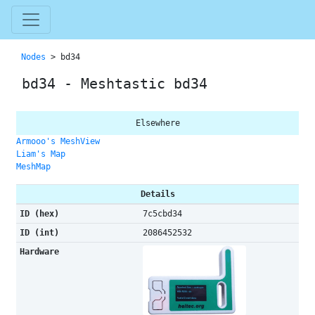
Nodes
> bd34
bd34 - Meshtastic bd34
Elsewhere
Armooo's MeshView
Liam's Map
MeshMap
Details
ID (hex)
7c5cbd34
ID (int)
2086452532
Hardware