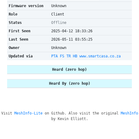
Firmware version
Unknown
Role
Client
Status
Offline
First Seen
2025-04-12 18:33:26
Last Seen
2026-05-11 03:55:25
Owner
Unknown
Updated via
PTA FS TR HB www.smartcasa.co.za
Heard (zero hop)
Heard By (zero hop)
Visit
MeshInfo-Lite
on Github. Also visit the original
MeshInfo
by Kevin Elliott.