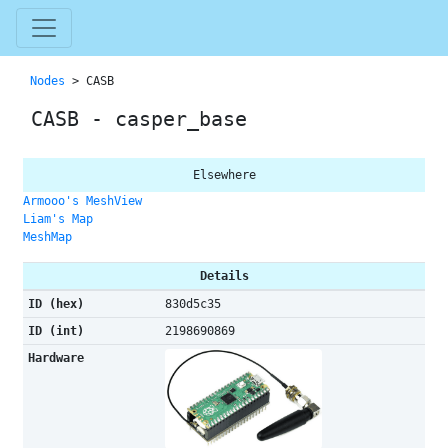
Nodes
> CASB
CASB - casper_base
Elsewhere
Armooo's MeshView
Liam's Map
MeshMap
Details
ID (hex)
830d5c35
ID (int)
2198690869
Hardware