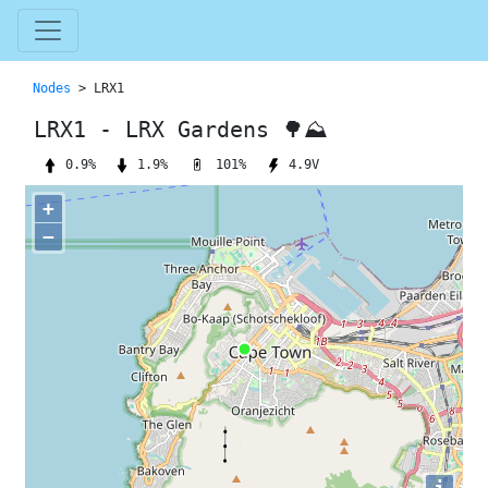
Nodes
> LRX1
LRX1 - LRX Gardens 🌳⛰
101%
0.9%
1.9%
4.9V
+
−