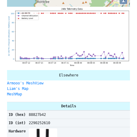
i
Elsewhere
Armooo's MeshView
Liam's Map
MeshMap
Details
ID (hex)
88827b42
ID (int)
2290252610
Hardware