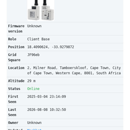
Firmware
Unknown
version
Role
Client Base
Position
18.4090624, -33.9279872
Grid
JF96eb
Square
Location
2, Milner Road, Tamboerskloof, Cape Town, City
of Cape Town, Western Cape, 8001, South Africa
Altitude
29 m
Status
Online
First
2025-03-04 23:14:09
Seen
Last
2026-08-08 10:32:50
Seen
Owner
Unknown