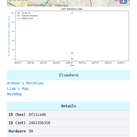
i
Elsewhere
Armooo's MeshView
Liam's Map
MeshMap
Details
ID (hex)
8f21ca46
ID (int)
2401356358
Hardware
99