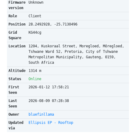
Firmware
Unknown
version
Role
Client
Position
28.2492928, -25.7130496
Grid
KG44cg
Square
Location
1204, Kuskoraal Street, Moregloed, Môregloed,
Tshwane Ward 52, Pretoria, City of Tshwane
Metropolitan Municipality, Gauteng, 0159,
South Africa
Altitude
1314 m
Status
Online
First
2026-01-12 17:58:21
Seen
Last
2026-08-09 07:28:38
Seen
Owner
bluefinllama
Updated
Ellipsis EP - Rooftop
via