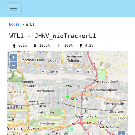
Nodes
> WTL1
WTL1 - JHWV_WioTrackerL1
100%
0.1%
12.6%
4.2V
+
−