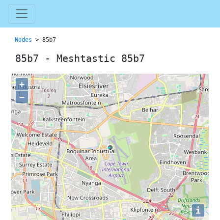
Nodes
> 85b7
85b7 - Meshtastic 85b7
+
−
i