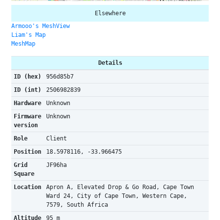
Elsewhere
Armooo's MeshView
Liam's Map
MeshMap
Details
ID (hex)
956d85b7
ID (int)
2506982839
Hardware
Unknown
Firmware
Unknown
version
Role
Client
Position
18.5978116, -33.966475
Grid
JF96ha
Square
Location
Apron A, Elevated Drop & Go Road, Cape Town
Ward 24, City of Cape Town, Western Cape,
7579, South Africa
Altitude
95 m