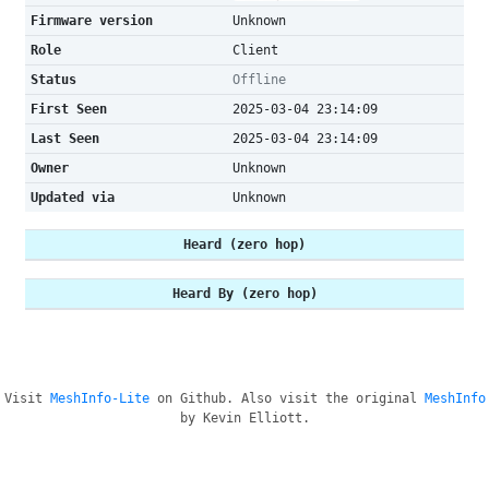
Firmware version
Unknown
Role
Client
Status
Offline
First Seen
2025-03-04 23:14:09
Last Seen
2025-03-04 23:14:09
Owner
Unknown
Updated via
Unknown
Heard (zero hop)
Heard By (zero hop)
Visit
MeshInfo-Lite
on Github. Also visit the original
MeshInfo
by Kevin Elliott.