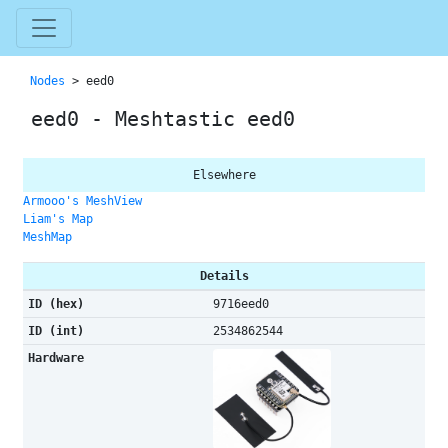
Nodes
> eed0
eed0 - Meshtastic eed0
Elsewhere
Armooo's MeshView
Liam's Map
MeshMap
Details
ID (hex)
9716eed0
ID (int)
2534862544
Hardware