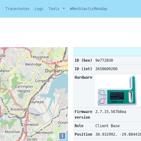
y
Traceroutes
Logs
Tools
#MeshtasticMonday
ID (hex)
9e772830
ID (int)
2658609200
Hardware
Firmware
2.7.15.567b8ea
version
Role
Client Base
Position
30.932992, -29.88441
i