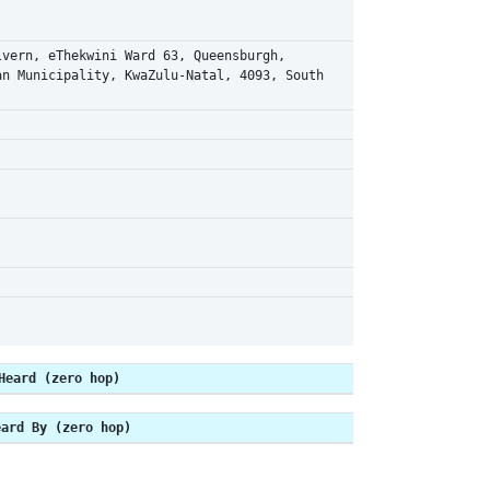
lvern, eThekwini Ward 63, Queensburgh,
an Municipality, KwaZulu-Natal, 4093, South
Heard (zero hop)
eard By (zero hop)