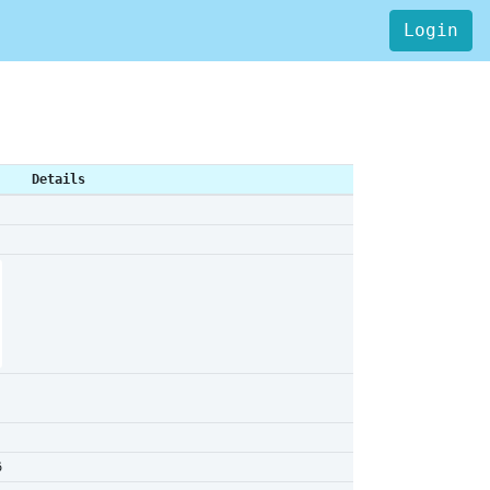
Login
Details
6