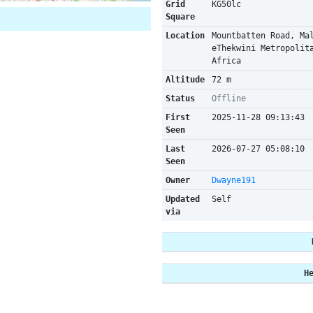
Grid
KG50lc
Square
Location
Mountbatten Road, Ma
eThekwini Metropolit
Africa
Altitude
72 m
Status
Offline
First
2025-11-28 09:13:43
Seen
Last
2026-07-27 05:08:10
Seen
Owner
Dwayne191
Updated
Self
via
H