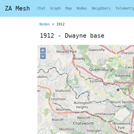
ZA Mesh
Chat
Graph
Map
Nodes
Neighbors
Telemetr
Nodes
> 1912
1912 - Dwayne base
+
−