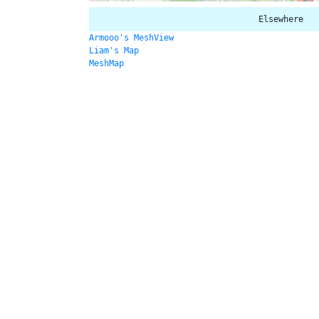
Elsewhere
Armooo's MeshView
Liam's Map
MeshMap