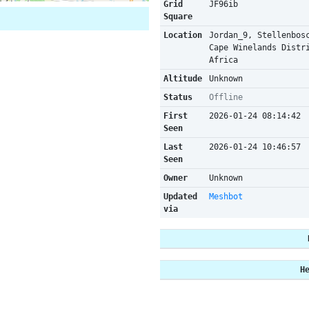
Grid
JF96ib
Square
Location
Jordan_9, Stellenbos
Cape Winelands Distr
Africa
Altitude
Unknown
Status
Offline
First
2026-01-24 08:14:42
Seen
Last
2026-01-24 10:46:57
Seen
Owner
Unknown
Updated
Meshbot
via
H