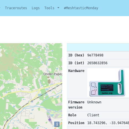
y
Traceroutes
Logs
Tools
#MeshtasticMonday
ID (hex)
9e778498
ID (int)
2658632856
Hardware
Firmware
Unknown
version
Role
Client
Position
18.743296, -33.94764
i