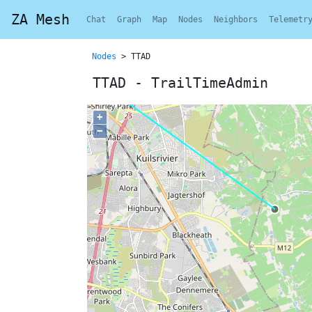
ZA Mesh
Chat
Graph
Map
Nodes
Neighbors
Telemetr
Nodes
> TTAD
TTAD - TrailTimeAdmin
+
−