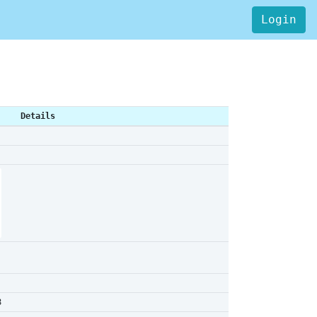
Login
Details
8