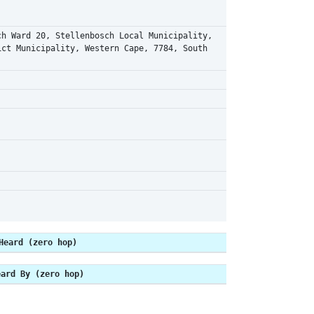
ch Ward 20, Stellenbosch Local Municipality,
ict Municipality, Western Cape, 7784, South
Heard (zero hop)
eard By (zero hop)