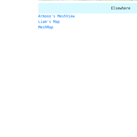
Elsewhere
Armooo's MeshView
Liam's Map
MeshMap