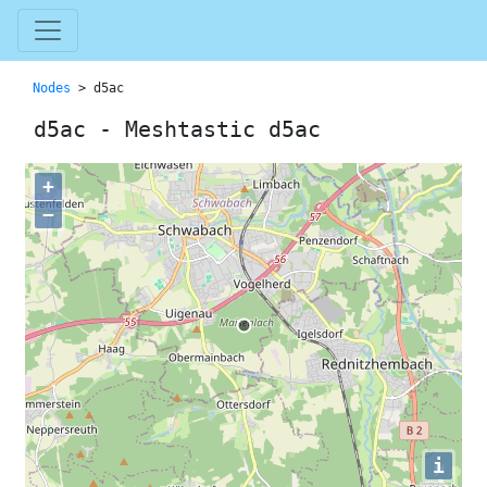
Nodes
> d5ac
d5ac - Meshtastic d5ac
+
−
i