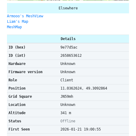
Elsewhere
Armooo's MeshView
Liam's Map
MeshMap
Details
ID (hex)
9e77d5ac
ID (int)
2658653612
Hardware
Unknown
Firmware version
Unknown
Role
Client
Position
11.0362624, 49.3092864
Grid Square
JN59mh
Location
Unknown
Altitude
341 m
Status
Offline
First Seen
2026-01-21 19:00:55