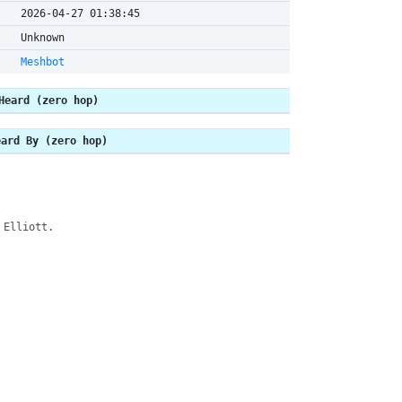
2026-04-27 01:38:45
Unknown
Meshbot
Heard (zero hop)
eard By (zero hop)
 Elliott.