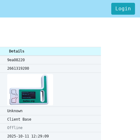
Login
Details
9ea08220
2661319200
Unknown
Client Base
Offline
2025-10-11 12:29:09