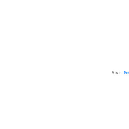
Visit
Me