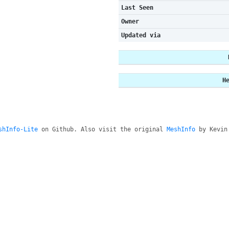
Last Seen
Owner
Updated via
H
shInfo-Lite
on Github. Also visit the original
MeshInfo
by Kevin