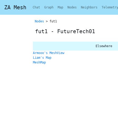
ZA Mesh
Chat
Graph
Map
Nodes
Neighbors
Telemetr
Nodes
> fut1
fut1 - FutureTech01
Elsewhere
Armooo's MeshView
Liam's Map
MeshMap