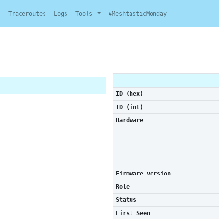
y
Traceroutes
Logs
Tools
#MeshtasticMonday
ID (hex)
ID (int)
Hardware
Firmware version
Role
Status
First Seen