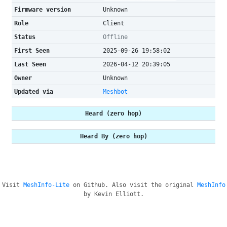
Firmware version
Unknown
Role
Client
Status
Offline
First Seen
2025-09-26 19:58:02
Last Seen
2026-04-12 20:39:05
Owner
Unknown
Updated via
Meshbot
Heard (zero hop)
Heard By (zero hop)
Visit
MeshInfo-Lite
on Github. Also visit the original
MeshInfo
by Kevin Elliott.