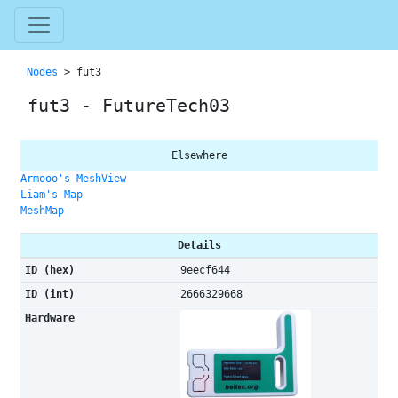
Nodes
> fut3
fut3 - FutureTech03
Elsewhere
Armooo's MeshView
Liam's Map
MeshMap
Details
ID (hex)
9eecf644
ID (int)
2666329668
Hardware