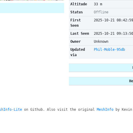
Altitude
33 m
Status
Offline
First
2025-10-21 08:42:5
Seen
Last Seen
2025-10-21 09:13:5
Owner
Unknown
Updated
Phil-Moble-95db
via
H
shInfo-Lite
on Github. Also visit the original
MeshInfo
by Kevin