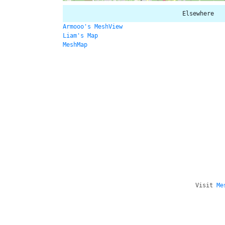
Elsewhere
Armooo's MeshView
Liam's Map
MeshMap
Visit
Me