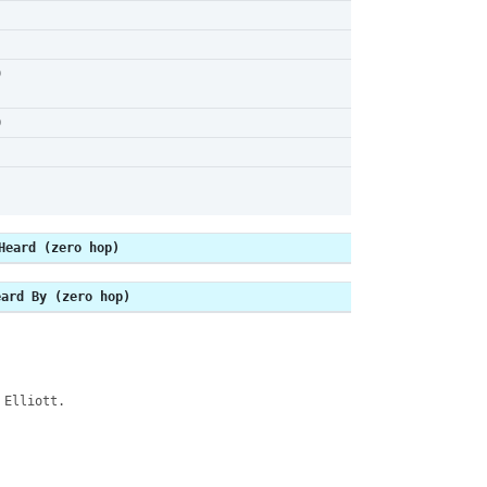
9
0
Heard (zero hop)
eard By (zero hop)
 Elliott.