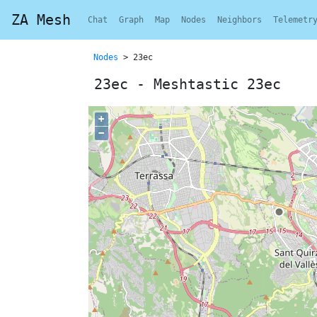
ZA Mesh
Chat
Graph
Map
Nodes
Neighbors
Telemetr
Nodes
> 23ec
23ec - Meshtastic 23ec
+
−