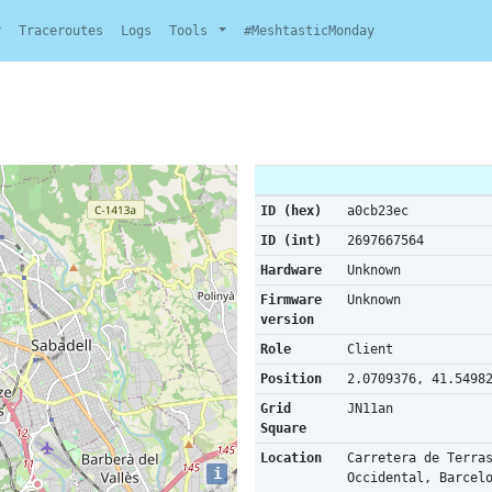
y
Traceroutes
Logs
Tools
#MeshtasticMonday
ID (hex)
a0cb23ec
ID (int)
2697667564
Hardware
Unknown
Firmware
Unknown
version
Role
Client
Position
2.0709376, 41.5498
Grid
JN11an
Square
Location
Carretera de Terra
i
Occidental, Barcel