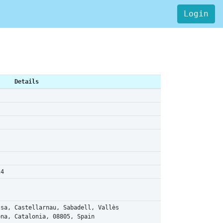
Login
Details
24
ssa, Castellarnau, Sabadell, Vallès
ona, Catalonia, 08805, Spain