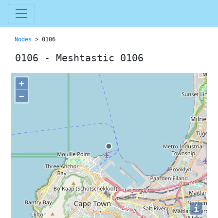
Nodes
> 0106
0106 - Meshtastic 0106
+
−
i