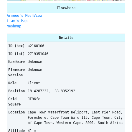
Elsewhere
Armooo's MeshView
Liam's Map
MeshMap
Details
ID (hex)
a2160106
ID (int)
2719351046
Hardware
Unknown
Firmware
Unknown
version
Role
Client
Position
18.4287232, -33.8952192
Grid
JF96fc
Square
Location
Cape Town Waterfront Heliport, East Pier Road,
Foreshore, Cape Town Ward 115, Cape Town, City
of Cape Town, Western Cape, 8001, South Africa
Altitude
41 m