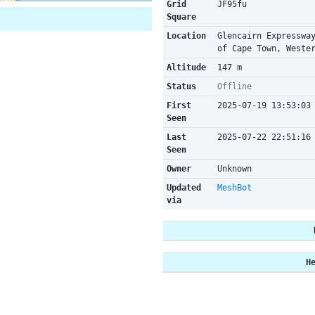
Grid
JF95fu
Square
Location
Glencairn Expresswa
of Cape Town, Weste
Altitude
147 m
Status
Offline
First
2025-07-19 13:53:03
Seen
Last
2025-07-22 22:51:16
Seen
Owner
Unknown
Updated
MeshBot
via
H