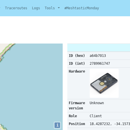
y
Traceroutes
Logs
Tools
#MeshtasticMonday
ID (hex)
a64b7013
ID (int)
2789961747
Hardware
Firmware
Unknown
version
Role
Client
Position
18.4287232, -34.157
i