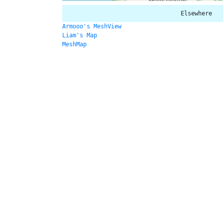
Elsewhere
Armooo's MeshView
Liam's Map
MeshMap