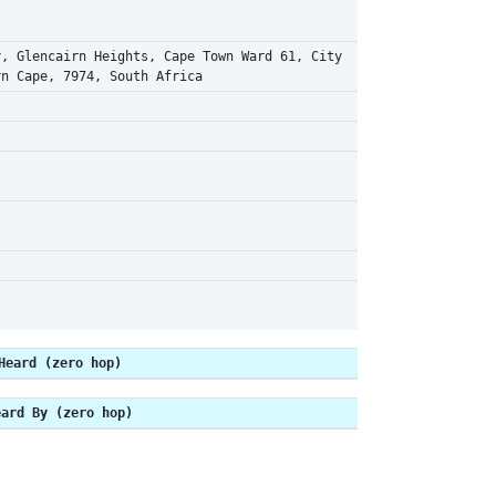
y, Glencairn Heights, Cape Town Ward 61, City
rn Cape, 7974, South Africa
Heard (zero hop)
eard By (zero hop)