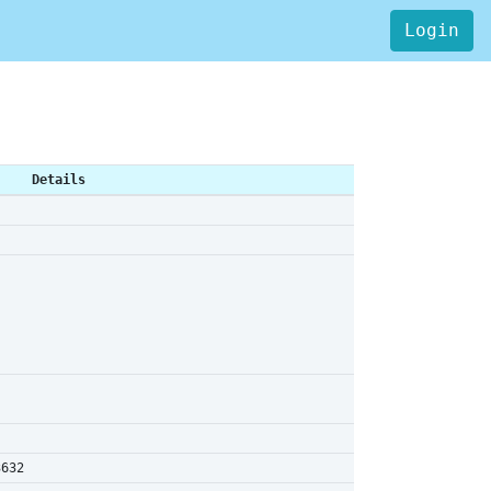
Login
Details
3632