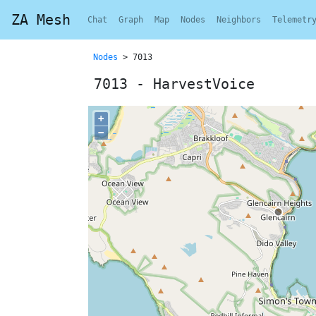
ZA Mesh
Chat
Graph
Map
Nodes
Neighbors
Telemetr
Nodes
> 7013
7013 - HarvestVoice
+
−