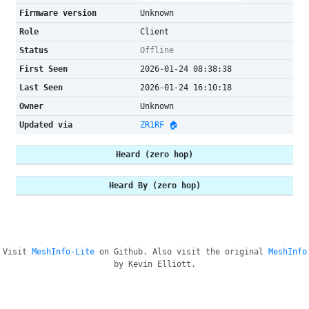
Firmware version
Unknown
Role
Client
Status
Offline
First Seen
2026-01-24 08:38:38
Last Seen
2026-01-24 16:10:18
Owner
Unknown
Updated via
ZR1RF 🏠
Heard (zero hop)
Heard By (zero hop)
Visit
MeshInfo-Lite
on Github. Also visit the original
MeshInfo
by Kevin Elliott.