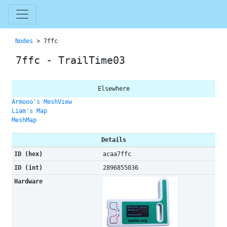
Nodes
> 7ffc
7ffc - TrailTime03
Elsewhere
Armooo's MeshView
Liam's Map
MeshMap
Details
ID (hex)
acaa7ffc
ID (int)
2896855036
Hardware